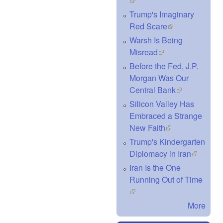
(link is external)
Trump's Imaginary
Red Scare
(link is external)
Warsh Is Being
Misread
(link is external)
Before the Fed, J.P.
Morgan Was Our
Central Bank
(link is
external)
Silicon Valley Has
Embraced a Strange
New Faith
(link is external)
Trump's Kindergarten
Diplomacy in Iran
(link is
external)
Iran Is the One
Running Out of Time
(link is external)
More