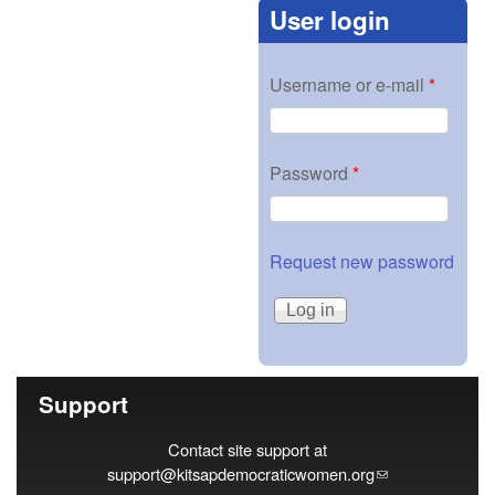
User login
Username or e-mail
*
Password
*
Request new password
Support
Contact site support at
support@kitsapdemocraticwomen.org
(link sends e-