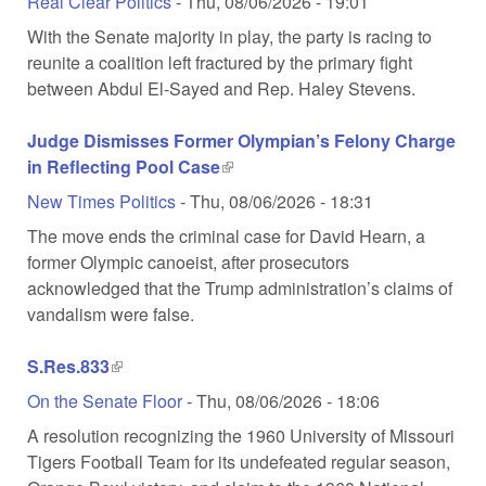
Real Clear Politics
-
Thu, 08/06/2026 - 19:01
With the Senate majority in play, the party is racing to
reunite a coalition left fractured by the primary fight
between Abdul El-Sayed and Rep. Haley Stevens.
Judge Dismisses Former Olympian’s Felony Charge
in Reflecting Pool Case
(link is external)
New Times Politics
-
Thu, 08/06/2026 - 18:31
The move ends the criminal case for David Hearn, a
former Olympic canoeist, after prosecutors
acknowledged that the Trump administration’s claims of
vandalism were false.
S.Res.833
(link is external)
On the Senate Floor
-
Thu, 08/06/2026 - 18:06
A resolution recognizing the 1960 University of Missouri
Tigers Football Team for its undefeated regular season,