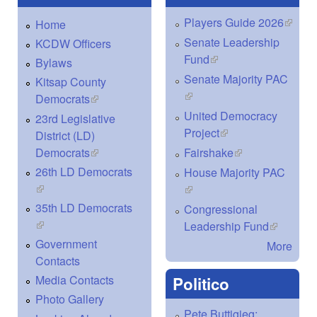
Players Guide 2026
(link is
Home
extern
Senate Leadership
KCDW Officers
Fund
(link is external)
Bylaws
Senate Majority PAC
Kitsap County
(link is external)
Democrats
(link is external)
United Democracy
23rd Legislative
Project
(link is external)
District (LD)
Democrats
(link is external)
Fairshake
(link is external)
26th LD Democrats
House Majority PAC
(link is external)
(link is external)
35th LD Democrats
Congressional
(link is external)
Leadership Fund
(link is
external)
Government
More
Contacts
Media Contacts
Politico
Photo Gallery
Pete Buttigieg: