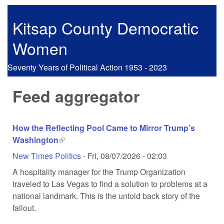
Skip to main content
Kitsap County Democratic
Women
Seventy Years of Political Action 1953 - 2023
Feed aggregator
How the Reflecting Pool Came to Mirror Trump’s
Washington
(link is external)
New Times Politics
-
Fri, 08/07/2026 - 02:03
A hospitality manager for the Trump Organization
traveled to Las Vegas to find a solution to problems at a
national landmark. This is the untold back story of the
fallout.