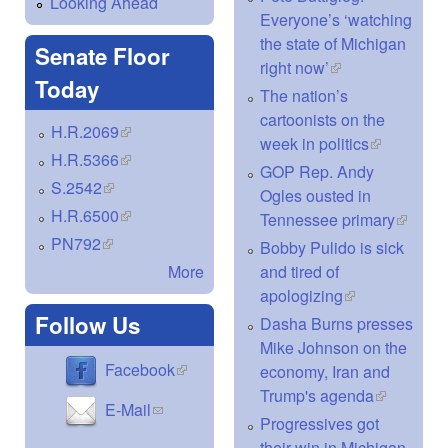
Looking Ahead
Everyone’s ‘watching
the state of Michigan
Senate Floor
right now’
(link is external)
Today
The nation’s
cartoonists on the
H.R.2069
(link is external)
week in politics
(link is
H.R.5366
(link is external)
external)
GOP Rep. Andy
S.2542
(link is external)
Ogles ousted in
H.R.6500
(link is external)
Tennessee primary
(link is
externa
PN792
(link is external)
Bobby Pulido is sick
and tired of
More
apologizing
(link is
external)
Follow Us
Dasha Burns presses
Mike Johnson on the
(link is external)
Facebook
economy, Iran and
Trump's agenda
(link is
(link sends e-mail)
E-Mail
external)
Progressives got
their win in Michigan.