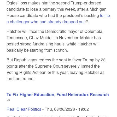
Ogles’ loss makes him the second Trump-endorsed
candidate to lose a primary this week, after a Michigan
House candidate who had the president’s backing
fell to
a challenger who had already dropped out
(link is external)
.
Hatcher will face the Democratic mayor of Columbia,
Tennessee, Chaz Molder, in November. Molder has
posted strong fundraising hauls, while Hatcher will
basically be starting from scratch.
But Republicans redrew the seat to favor Trump by 23
points after the Supreme Court severely limited the
Voting Rights Act earlier this year, leaving Hatcher as
the front-runner.
To Fix Higher Education, Fund Heterodox Research
(link is external)
Real Clear Politics
-
Thu, 08/06/2026 - 19:02