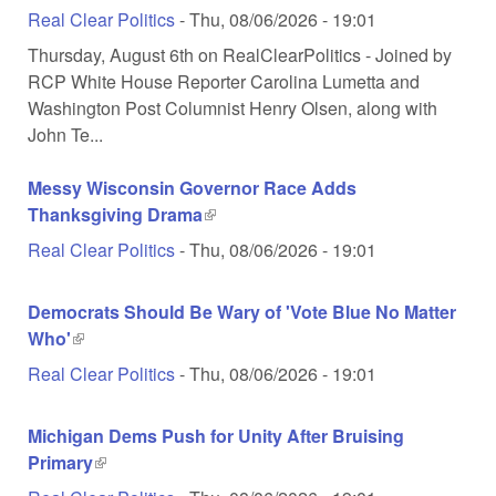
Real Clear Politics
-
Thu, 08/06/2026 - 19:01
Thursday, August 6th on RealClearPolitics - Joined by
RCP White House Reporter Carolina Lumetta and
Washington Post Columnist Henry Olsen, along with
John Te...
Messy Wisconsin Governor Race Adds
Thanksgiving Drama
(link is external)
Real Clear Politics
-
Thu, 08/06/2026 - 19:01
Democrats Should Be Wary of 'Vote Blue No Matter
Who'
(link is external)
Real Clear Politics
-
Thu, 08/06/2026 - 19:01
Michigan Dems Push for Unity After Bruising
Primary
(link is external)