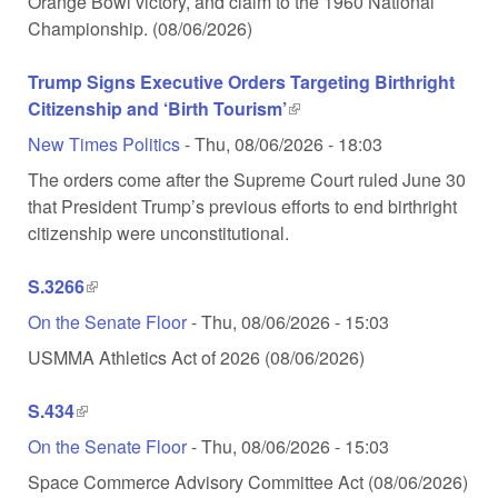
Orange Bowl victory, and claim to the 1960 National
Championship. (08/06/2026)
Trump Signs Executive Orders Targeting Birthright
Citizenship and ‘Birth Tourism’
(link is external)
New Times Politics
-
Thu, 08/06/2026 - 18:03
The orders come after the Supreme Court ruled June 30
that President Trump’s previous efforts to end birthright
citizenship were unconstitutional.
S.3266
(link is external)
On the Senate Floor
-
Thu, 08/06/2026 - 15:03
USMMA Athletics Act of 2026 (08/06/2026)
S.434
(link is external)
On the Senate Floor
-
Thu, 08/06/2026 - 15:03
Space Commerce Advisory Committee Act (08/06/2026)