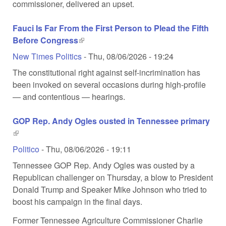
commissioner, delivered an upset.
Fauci Is Far From the First Person to Plead the Fifth
Before Congress
(link is external)
New Times Politics
-
Thu, 08/06/2026 - 19:24
The constitutional right against self-incrimination has
been invoked on several occasions during high-profile
— and contentious — hearings.
GOP Rep. Andy Ogles ousted in Tennessee primary
(link is external)
Politico
-
Thu, 08/06/2026 - 19:11
Tennessee GOP Rep. Andy Ogles was ousted by a
Republican challenger on Thursday, a blow to President
Donald Trump and Speaker Mike Johnson who tried to
boost his campaign in the final days.
Former Tennessee Agriculture Commissioner Charlie