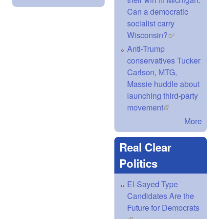
Can a democratic
socialist carry
Wisconsin?
(link is
external)
Anti-Trump
conservatives Tucker
Carlson, MTG,
Massie huddle about
launching third-party
movement
(link is external)
More
Real Clear
Politics
El-Sayed Type
Candidates Are the
Future for Democrats