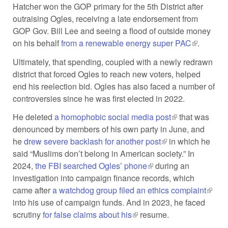
Hatcher won the GOP primary for the 5th District after
outraising Ogles, receiving a late endorsement from
GOP Gov. Bill Lee and seeing a flood of outside money
on his behalf
from a renewable energy super PAC
(link is
.
external)
Ultimately, that spending, coupled with a newly redrawn
district that forced Ogles to reach new voters, helped
end his reelection bid. Ogles has also faced a number of
controversies since he was first elected in 2022.
He deleted
a homophobic social media post
(link is external)
that was
denounced by members of his own party in June, and
he
drew severe backlash for another post
(link is external)
in which he
said “Muslims don’t belong in American society.” In
2024,
the FBI searched Ogles’ phone
(link is external)
during an
investigation into campaign finance records, which
came after
a watchdog group filed an ethics complaint
(link i
into his use of campaign funds. And in 2023, he faced
extern
scrutiny
for false claims about his
(link is external)
resume.