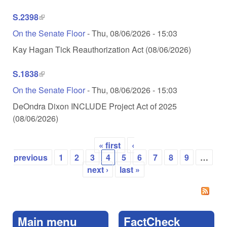
S.2398
(link is external)
On the Senate Floor
-
Thu, 08/06/2026 - 15:03
Kay Hagan Tick Reauthorization Act (08/06/2026)
S.1838
(link is external)
On the Senate Floor
-
Thu, 08/06/2026 - 15:03
DeOndra Dixon INCLUDE Project Act of 2025
(08/06/2026)
« first
‹
Pages
previous
1
2
3
4
5
6
7
8
9
…
next ›
last »
Main menu
FactCheck