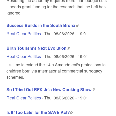
Restoring the academy requires more than budget cuts-
it needs grant funding for the research that the Left has
ignored.
Success Builds in the South Bronx
(link is external)
Real Clear Politics
-
Thu, 08/06/2026 - 19:01
Birth Tourism's Next Evolution
(link is external)
Real Clear Politics
-
Thu, 08/06/2026 - 19:01
It's time to extend the 14th Amendment's protections to
children born via international commercial surrogacy
schemes.
So I Tried Out RFK Jr.'s New Cooking Show
(link is
external)
Real Clear Politics
-
Thu, 08/06/2026 - 19:01
Is It 'Too Late' for the SAVE Act?
(link is external)