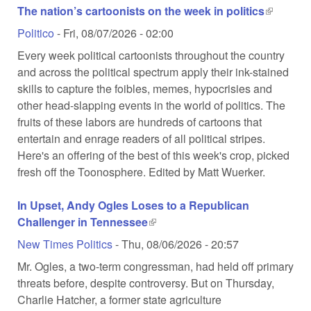
The nation’s cartoonists on the week in politics
(link is
external)
Politico
-
Fri, 08/07/2026 - 02:00
Every week political cartoonists throughout the country
and across the political spectrum apply their ink-stained
skills to capture the foibles, memes, hypocrisies and
other head-slapping events in the world of politics. The
fruits of these labors are hundreds of cartoons that
entertain and enrage readers of all political stripes.
Here's an offering of the best of this week's crop, picked
fresh off the Toonosphere. Edited by Matt Wuerker.
In Upset, Andy Ogles Loses to a Republican
Challenger in Tennessee
(link is external)
New Times Politics
-
Thu, 08/06/2026 - 20:57
Mr. Ogles, a two-term congressman, had held off primary
threats before, despite controversy. But on Thursday,
Charlie Hatcher, a former state agriculture