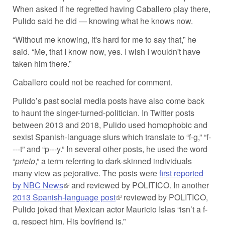
When asked if he regretted having Caballero play there,
Pulido said he did — knowing what he knows now.
“Without me knowing, it's hard for me to say that,” he
said. “Me, that I know now, yes. I wish I wouldn't have
taken him there.”
Caballero could not be reached for comment.
Pulido’s past social media posts have also come back
to haunt the singer-turned-politician. In Twitter posts
between 2013 and 2018, Pulido used homophobic and
sexist Spanish-language slurs which translate to “f-g,” “f-
---t” and “p---y.” In several other posts, he used the word
“
prieto
,” a term referring to dark-skinned individuals
many view as pejorative. The posts were
first reported
by NBC News
(link is external)
and reviewed by POLITICO. In another
2013 Spanish-language post
(link is external)
reviewed by POLITICO,
Pulido joked that Mexican actor Mauricio Islas “isn’t a f-
g, respect him. His boyfriend is.”