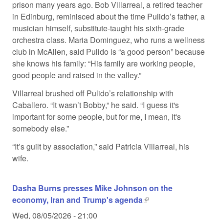
prison many years ago. Bob Villarreal, a retired teacher
in Edinburg, reminisced about the time Pulido’s father, a
musician himself, substitute-taught his sixth-grade
orchestra class. Maria Dominguez, who runs a wellness
club in McAllen, said Pulido is “a good person” because
she knows his family: “His family are working people,
good people and raised in the valley.”
Villarreal brushed off Pulido’s relationship with
Caballero. “It wasn’t Bobby,” he said. “I guess it's
important for some people, but for me, I mean, it's
somebody else.”
“It’s guilt by association,” said Patricia Villarreal, his
wife.
Dasha Burns presses Mike Johnson on the
economy, Iran and Trump's agenda
(link is external)
Wed, 08/05/2026 - 21:00