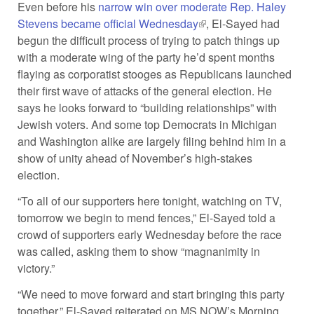
Even before his
narrow win over moderate Rep. Haley
Stevens became official Wednesday
(link is external)
, El-Sayed had
begun the difficult process of trying to patch things up
with a moderate wing of the party he’d spent months
flaying as corporatist stooges as Republicans launched
their first wave of attacks of the general election. He
says he looks forward to “building relationships” with
Jewish voters. And some top Democrats in Michigan
and Washington alike are largely filing behind him in a
show of unity ahead of November’s high-stakes
election.
“To all of our supporters here tonight, watching on TV,
tomorrow we begin to mend fences,” El-Sayed told a
crowd of supporters early Wednesday before the race
was called, asking them to show “magnanimity in
victory.”
“We need to move forward and start bringing this party
together,” El-Sayed reiterated on MS NOW’s Morning