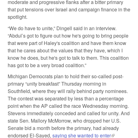
moderate and progressive flanks after a bitter primary
that put tensions over Israel and campaign finance in the
spotlight.
“We do have to unite,” Dingell said in an interview.
“Abdul’s got to figure out how he's going to bring people
that were part of Haley's coalition and have them know
that he cares about the values that they have, which I
know he does, but he's got to talk to them. This coalition
has got to be a very broad coalition.”
Michigan Democrats plan to hold their so-called post-
primary “unity breakfast” Thursday morning in
Southfield, where they will rally behind party nominees.
The contest was separated by less than a percentage
point when the AP called the race Wednesday morning.
Stevens immediately conceded and called for unity. And
state Sen. Mallory McMorrow, who dropped her U.S.
Senate bid a month before the primary, had already
endorsed El-Sayed,
saying she wanted to enter
(link is