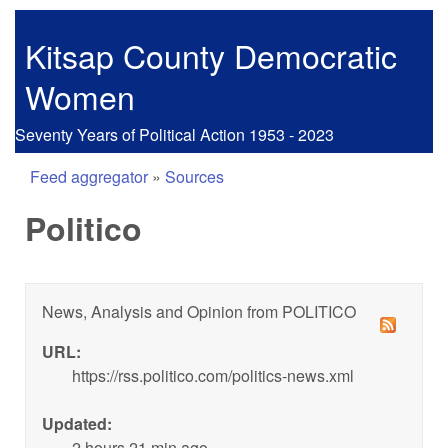
Skip to main content
Kitsap County Democratic
Women
Seventy Years of Political Action 1953 - 2023
Feed aggregator
»
Sources
You are here
Politico
News, Analysis and Opinion from POLITICO
URL:
https://rss.politico.com/politics-news.xml
Updated:
2 hours 21 min ago