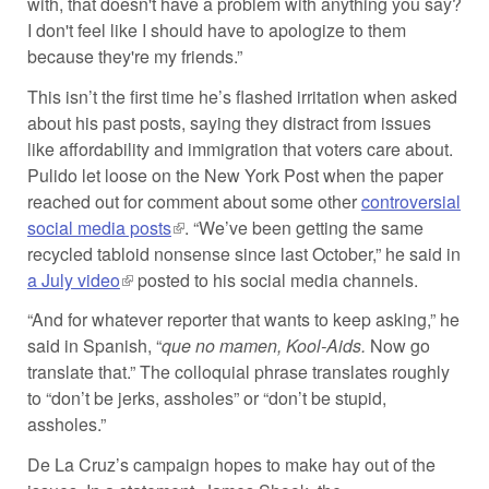
with, that doesn't have a problem with anything you say?
I don't feel like I should have to apologize to them
because they're my friends.”
This isn’t the first time he’s flashed irritation when asked
about his past posts, saying they distract from issues
like affordability and immigration that voters care about.
Pulido let loose on the New York Post when the paper
reached out for comment about some other
controversial
social media posts
(link is external)
. “We’ve been getting the same
recycled tabloid nonsense since last October,” he said in
a July video
(link is external)
posted to his social media channels.
“And for whatever reporter that wants to keep asking,” he
said in Spanish, “
que no mamen, Kool-Aids.
Now go
translate that.” The colloquial phrase translates roughly
to “don’t be jerks, assholes” or “don’t be stupid,
assholes.”
De La Cruz’s campaign hopes to make hay out of the