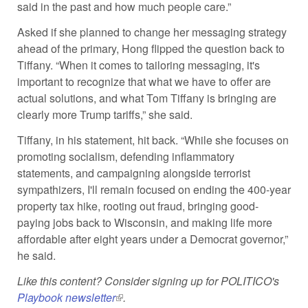
said in the past and how much people care.”
Asked if she planned to change her messaging strategy
ahead of the primary, Hong flipped the question back to
Tiffany. “When it comes to tailoring messaging, it's
important to recognize that what we have to offer are
actual solutions, and what Tom Tiffany is bringing are
clearly more Trump tariffs,” she said.
Tiffany, in his statement, hit back. “While she focuses on
promoting socialism, defending inflammatory
statements, and campaigning alongside terrorist
sympathizers, I'll remain focused on ending the 400-year
property tax hike, rooting out fraud, bringing good-
paying jobs back to Wisconsin, and making life more
affordable after eight years under a Democrat governor,”
he said.
Like this content? Consider signing up for POLITICO's
Playbook newsletter
(link is external)
.