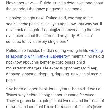
November 2025 — Pulido struck a defensive tone about
the scandals that have plagued his campaign.
“I apologize right now,” Pulido said, referring to the
social media posts. “I'll tell you right now, that way you'll
never ask me again. I apologize for everything that I've
ever joked about that offended anybody. But I can't
continue to revisit every single one.”
Pulido also insisted he did nothing wrong in his
working
relationship with Frankie Caballero
(link is external)
, maintaining he did
not know about his former accordionist's child
molestation charges. He expects opponents to “keep
dripping, dripping, dripping, dripping” new social media
posts.
“I've been an open book for 30 years,” he said. “I was on
Twitter way before I thought about running for office.
They're gonna keep going to old tweets, and there's a lot
of tweets in there that I'm embarrassed of. There's jokes