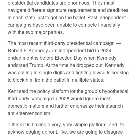
presidential candidates are enormous. They must
navigate different signature requirements and deadlines
in each state just to get on the ballot. Past independent
campaigns have been unable to compete financially
with the two major parties.
The most recent third-party presidential campaign —
Robert F. Kennedy Jr.’s independent bid in 2024 —
ended months before Election Day when Kennedy
endorsed Trump. At the time he dropped out, Kennedy
was polling in single digits and fighting lawsuits seeking
to block him from the ballot in multiple states.
Kent said the policy platform for the group’s hypothetical
third-party campaign in 2028 would ignore most
domestic matters and further emphasize their staunch
anti-interventionism.
“I think it is having a very, very simple platform, and it's
acknowledging upfront, like, we are going to disagree