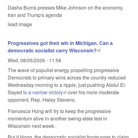
Dasha Burns presses Mike Johnson on the economy,
Iran and Trump's agenda
lead image
Progressives got their win in Michigan. Can a
democratic socialist carry Wisconsin?
(link is external)
Wed, 08/05/2026 - 11:58
The wave of populist energy propelling progressive
Democrats to primary wins across the country reduced
Wednesday morning to a ripple, just pushing Abdul El-
Sayed
to a narrow victory
(link is external)
over his more moderate
opponent, Rep. Haley Stevens.
Francesca Hong will try to keep the progressive
momentum alive in another swing-state test in
Wisconsin next week.
But if Hong, the democratic socialist frontrunner to claim