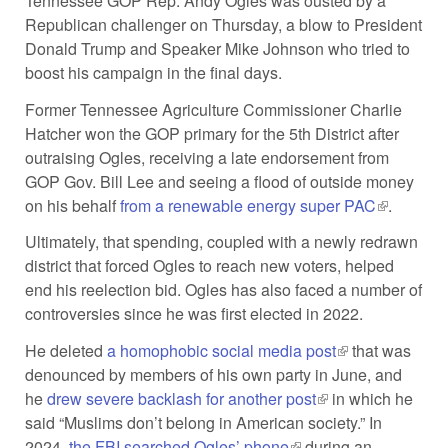
Tennessee GOP Rep. Andy Ogles was ousted by a
Republican challenger on Thursday, a blow to President
Donald Trump and Speaker Mike Johnson who tried to
boost his campaign in the final days.
Former Tennessee Agriculture Commissioner Charlie
Hatcher won the GOP primary for the 5th District after
outraising Ogles, receiving a late endorsement from
GOP Gov. Bill Lee and seeing a flood of outside money
on his behalf
from a renewable energy super PAC
(link is
.
external)
Ultimately, that spending, coupled with a newly redrawn
district that forced Ogles to reach new voters, helped
end his reelection bid. Ogles has also faced a number of
controversies since he was first elected in 2022.
He deleted
a homophobic social media post
(link is external)
that was
denounced by members of his own party in June, and
he
drew severe backlash for another post
(link is external)
in which he
said “Muslims don’t belong in American society.” In
2024,
the FBI searched Ogles’ phone
(link is external)
during an