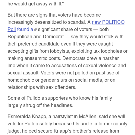
he would get away with it.”
But there are signs that voters have become
increasingly desensitized to scandal. A
new POLITICO
Poll
found a
(link is external)
significant share of voters — both
Republican and Democrat — say they would stick with
their preferred candidate even if they were caught
accepting gifts from lobbyists, exploiting tax loopholes or
making antisemitic posts. Democrats drew a harsher
line when it came to accusations of sexual violence and
sexual assault. Voters were not polled on past use of
homophobic or gender slurs on social media, or on
relationships with sex offenders.
Some of Pulido’s supporters who know his family
largely shrug off the headlines.
Esmeralda Knapp, a hairstylist in McAllen, said she will
vote for Pulido solely because his uncle, a former county
judge, helped secure Knapp’s brother’s release from