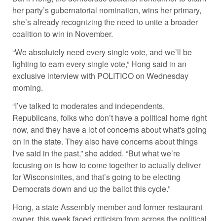
her party’s gubernatorial nomination, wins her primary,
she’s already recognizing the need to unite a broader
coalition to win in November.
“We absolutely need every single vote, and we’ll be
fighting to earn every single vote,” Hong said in an
exclusive interview with POLITICO on Wednesday
morning.
“I’ve talked to moderates and independents,
Republicans, folks who don’t have a political home right
now, and they have a lot of concerns about what's going
on in the state. They also have concerns about things
I've said in the past,” she added. “But what we’re
focusing on is how to come together to actually deliver
for Wisconsinites, and that’s going to be electing
Democrats down and up the ballot this cycle.”
Hong, a state Assembly member and former restaurant
owner, this week faced criticism from across the political