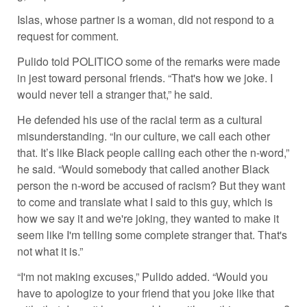
Islas, whose partner is a woman, did not respond to a
request for comment.
Pulido told POLITICO some of the remarks were made
in jest toward personal friends. “That's how we joke. I
would never tell a stranger that,” he said.
He defended his use of the racial term as a cultural
misunderstanding. “In our culture, we call each other
that. It’s like Black people calling each other the n-word,”
he said. “Would somebody that called another Black
person the n-word be accused of racism? But they want
to come and translate what I said to this guy, which is
how we say it and we're joking, they wanted to make it
seem like I'm telling some complete stranger that. That's
not what it is.”
“I'm not making excuses,” Pulido added. “Would you
have to apologize to your friend that you joke like that