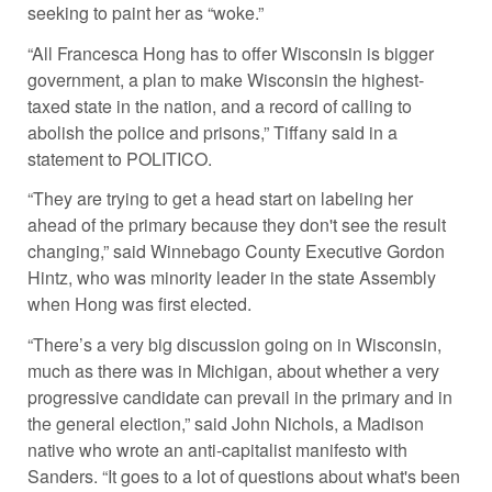
seeking to paint her as “woke.”
“All Francesca Hong has to offer Wisconsin is bigger
government, a plan to make Wisconsin the highest-
taxed state in the nation, and a record of calling to
abolish the police and prisons,” Tiffany said in a
statement to POLITICO.
“They are trying to get a head start on labeling her
ahead of the primary because they don't see the result
changing,” said Winnebago County Executive Gordon
Hintz, who was minority leader in the state Assembly
when Hong was first elected.
“There’s a very big discussion going on in Wisconsin,
much as there was in Michigan, about whether a very
progressive candidate can prevail in the primary and in
the general election,” said John Nichols, a Madison
native who wrote an anti-capitalist manifesto with
Sanders. “It goes to a lot of questions about what's been