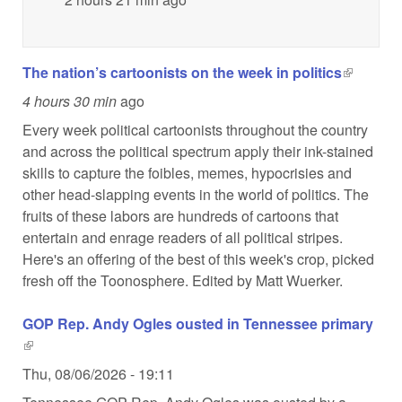
The nation’s cartoonists on the week in politics
(link is
external)
4 hours 30 min
ago
Every week political cartoonists throughout the country
and across the political spectrum apply their ink-stained
skills to capture the foibles, memes, hypocrisies and
other head-slapping events in the world of politics. The
fruits of these labors are hundreds of cartoons that
entertain and enrage readers of all political stripes.
Here's an offering of the best of this week's crop, picked
fresh off the Toonosphere. Edited by Matt Wuerker.
GOP Rep. Andy Ogles ousted in Tennessee primary
(link is external)
Thu, 08/06/2026 - 19:11