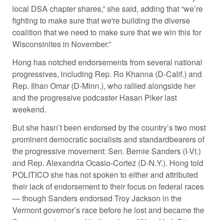
local DSA chapter shares,” she said, adding that “we’re
fighting to make sure that we're building the diverse
coalition that we need to make sure that we win this for
Wisconsinites in November.”
Hong has notched endorsements from several national
progressives, including Rep. Ro Khanna (D-Calif.) and
Rep. Ilhan Omar (D-Minn.), who rallied alongside her
and the progressive podcaster Hasan Piker last
weekend.
But she hasn’t been endorsed by the country’s two most
prominent democratic socialists and standardbearers of
the progressive movement: Sen. Bernie Sanders (I-Vt.)
and Rep. Alexandria Ocasio-Cortez (D-N.Y.). Hong told
POLITICO she has not spoken to either and attributed
their lack of endorsement to their focus on federal races
— though Sanders endorsed Troy Jackson in the
Vermont governor’s race before he lost and became the