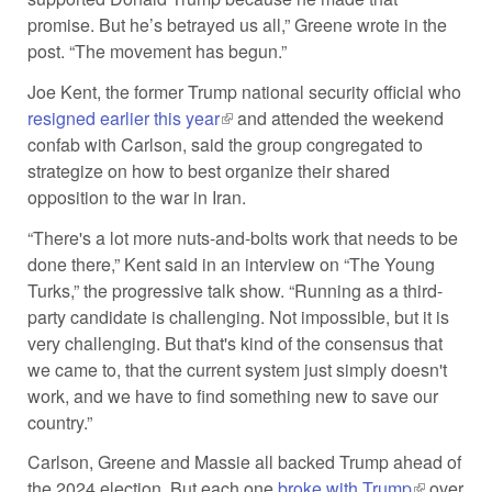
promise. But he’s betrayed us all,” Greene wrote in the
post. “The movement has begun.”
Joe Kent, the former Trump national security official who
resigned earlier this year
(link is external)
and attended the weekend
confab with Carlson, said the group congregated to
strategize on how to best organize their shared
opposition to the war in Iran.
“There's a lot more nuts-and-bolts work that needs to be
done there,” Kent said in an interview on “The Young
Turks,” the progressive talk show. “Running as a third-
party candidate is challenging. Not impossible, but it is
very challenging. But that's kind of the consensus that
we came to, that the current system just simply doesn't
work, and we have to find something new to save our
country.”
Carlson, Greene and Massie all backed Trump ahead of
the 2024 election. But each one
broke with Trump
(link is
over