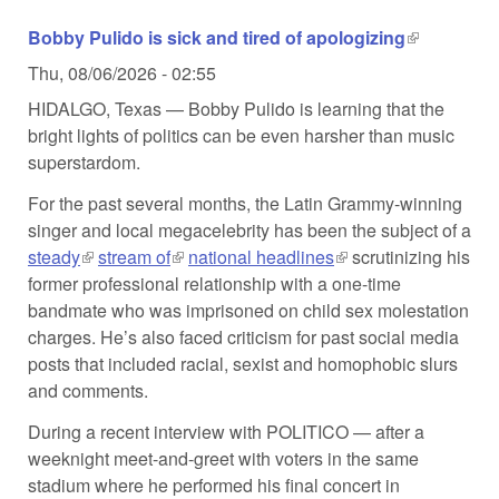
Bobby Pulido is sick and tired of apologizing
(link is
external)
Thu, 08/06/2026 - 02:55
HIDALGO, Texas — Bobby Pulido is learning that the
bright lights of politics can be even harsher than music
superstardom.
For the past several months, the Latin Grammy-winning
singer and local megacelebrity has been the subject of a
steady
(link is external)
stream of
(link is external)
national headlines
(link is external)
scrutinizing his
former professional relationship with a one-time
bandmate who was imprisoned on child sex molestation
charges. He’s also faced criticism for past social media
posts that included racial, sexist and homophobic slurs
and comments.
During a recent interview with POLITICO — after a
weeknight meet-and-greet with voters in the same
stadium where he performed his final concert in