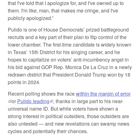
that I've told that I apologize for, and I've owned up to
them. I'm like, man, that makes me cringe, and I've
publicly apologized.”
Pulido is one of House Democrats’ prized battleground
recruits and a key part of their plan to flip control of the
lower chamber. The first-time candidate is widely known
in Texas’ 15th District for his singing career, and he
hopes to capitalize on voters’ anti-incumbency angst in
his bid against GOP Rep. Monica De La Cruz in a newly
redrawn district that President Donald Trump won by 18
points in 2024.
Recent polling shows the race
within the margin of error
(link is external)
or
Pulido leading
(link is external)
, thanks in large part to his near-
universal name ID. But while voters have shown a
strong interest in political outsiders, those outsiders are
also untested — and new revelations can swamp news
cycles and potentially their chances.