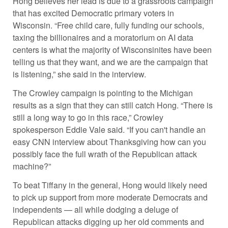
Hong believes her lead is due to a grassroots campaign
that has excited Democratic primary voters in
Wisconsin. “Free child care, fully funding our schools,
taxing the billionaires and a moratorium on AI data
centers is what the majority of Wisconsinites have been
telling us that they want, and we are the campaign that
is listening,” she said in the interview.
The Crowley campaign is pointing to the Michigan
results as a sign that they can still catch Hong. “There is
still a long way to go in this race,” Crowley
spokesperson Eddie Vale said. “If you can't handle an
easy CNN interview about Thanksgiving how can you
possibly face the full wrath of the Republican attack
machine?”
To beat Tiffany in the general, Hong would likely need
to pick up support from more moderate Democrats and
independents — all while dodging a deluge of
Republican attacks digging up her old comments and