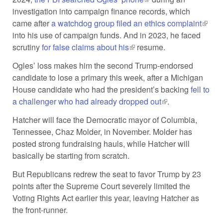
investigation into campaign finance records, which
came after
a watchdog group filed an ethics complaint
(link i
into his use of campaign funds. And in 2023, he faced
extern
scrutiny
for false claims about his
(link is external)
resume.
Ogles’ loss makes him the second Trump-endorsed
candidate to lose a primary this week, after a Michigan
House candidate who had the president’s backing
fell to
a challenger who had already dropped out
(link is external)
.
Hatcher will face the Democratic mayor of Columbia,
Tennessee, Chaz Molder, in November. Molder has
posted strong fundraising hauls, while Hatcher will
basically be starting from scratch.
But Republicans redrew the seat to favor Trump by 23
points after the Supreme Court severely limited the
Voting Rights Act earlier this year, leaving Hatcher as
the front-runner.