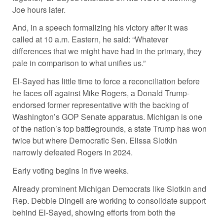
Joe hours later.
And, in a speech formalizing his victory after it was
called at 10 a.m. Eastern, he said: “Whatever
differences that we might have had in the primary, they
pale in comparison to what unifies us.”
El-Sayed has little time to force a reconciliation before
he faces off against Mike Rogers, a Donald Trump-
endorsed former representative with the backing of
Washington’s GOP Senate apparatus. Michigan is one
of the nation’s top battlegrounds, a state Trump has won
twice but where Democratic Sen. Elissa Slotkin
narrowly defeated Rogers in 2024.
Early voting begins in five weeks.
Already prominent Michigan Democrats like Slotkin and
Rep. Debbie Dingell are working to consolidate support
behind El-Sayed, showing efforts from both the