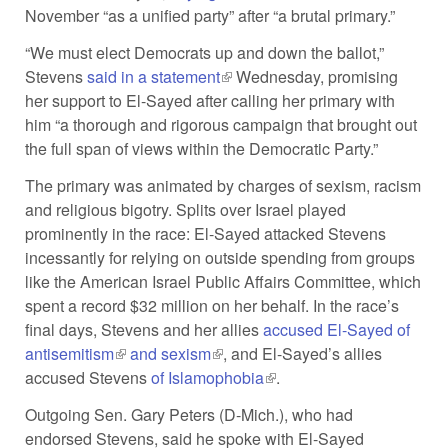
November “as a unified party” after “a brutal primary.”
external)
“We must elect Democrats up and down the ballot,”
Stevens
said in a statement
(link is external)
Wednesday, promising
her support to El-Sayed after calling her primary with
him “a thorough and rigorous campaign that brought out
the full span of views within the Democratic Party.”
The primary was animated by charges of sexism, racism
and religious bigotry. Splits over Israel played
prominently in the race: El-Sayed attacked Stevens
incessantly for relying on outside spending from groups
like the American Israel Public Affairs Committee, which
spent a record $32 million on her behalf. In the race’s
final days, Stevens and her allies
accused El-Sayed of
antisemitism
(link is external)
and sexism
(link is external)
, and El-Sayed’s allies
accused Stevens
of Islamophobia
(link is external)
.
Outgoing Sen. Gary Peters (D-Mich.), who had
endorsed Stevens, said he spoke with El-Sayed