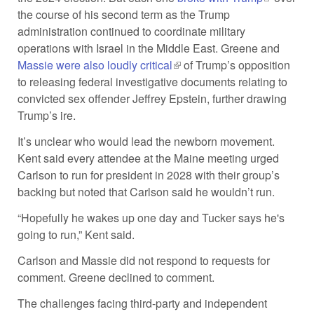
the course of his second term as the Trump
external)
administration continued to coordinate military
operations with Israel in the Middle East. Greene and
Massie were also loudly critical
(link is external)
of Trump’s opposition
to releasing federal investigative documents relating to
convicted sex offender Jeffrey Epstein, further drawing
Trump’s ire.
It’s unclear who would lead the newborn movement.
Kent said every attendee at the Maine meeting urged
Carlson to run for president in 2028 with their group’s
backing but noted that Carlson said he wouldn’t run.
“Hopefully he wakes up one day and Tucker says he's
going to run,” Kent said.
Carlson and Massie did not respond to requests for
comment. Greene declined to comment.
The challenges facing third-party and independent