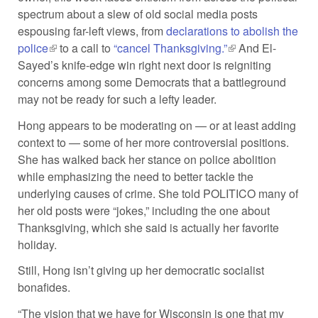
spectrum about a slew of old social media posts
espousing far-left views, from
declarations to abolish the
police
(link is external)
to a call to
“cancel Thanksgiving.”
(link is external)
And El-
Sayed’s knife-edge win right next door is reigniting
concerns among some Democrats that a battleground
may not be ready for such a lefty leader.
Hong appears to be moderating on — or at least adding
context to — some of her more controversial positions.
She has walked back her stance on police abolition
while emphasizing the need to better tackle the
underlying causes of crime. She told POLITICO many of
her old posts were “jokes,” including the one about
Thanksgiving, which she said is actually her favorite
holiday.
Still, Hong isn’t giving up her democratic socialist
bonafides.
“The vision that we have for Wisconsin is one that my