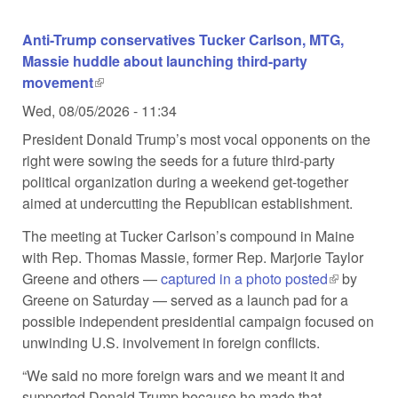
Anti-Trump conservatives Tucker Carlson, MTG,
Massie huddle about launching third-party
movement
(link is external)
Wed, 08/05/2026 - 11:34
President Donald Trump’s most vocal opponents on the
right were sowing the seeds for a future third-party
political organization during a weekend get-together
aimed at undercutting the Republican establishment.
The meeting at Tucker Carlson’s compound in Maine
with Rep. Thomas Massie, former Rep. Marjorie Taylor
Greene and others —
captured in a photo posted
(link is
by
Greene on Saturday — served as a launch pad for a
external)
possible independent presidential campaign focused on
unwinding U.S. involvement in foreign conflicts.
“We said no more foreign wars and we meant it and
supported Donald Trump because he made that