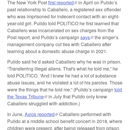
The New York Post
first reported
(link is external)
in April on Pulido’s
past relationship to Caballero, a registered sex offender
who was imprisoned for indecent contact with an eight-
year-old girl. Pulido told POLITICO he first learned that
Caballero was incarcerated on sex charges from the
Post report, and Pulido’s campaign
says
(link is external)
the singer’s
management company cut ties with Caballero after
learning about a domestic abuse charge in 2021.
Pulido said he’d asked Caballero why he was in prison.
“Transferring illegal aliens. That's what he told me,” he
told POLITICO. “And I knew he had a lot of substance
abuse issues, and he violated a lot of his paroles. Those
were the things that he told me.” (Pulido’s campaign
told
the Texas Tribune
(link is external)
in July that Pulido only knew
Caballero struggled with addiction.)
In June,
Axios reported
(link is external)
Caballero performed with
Pulido at a middle school benefit concert in 2018, where
children were present, after being released from prison.