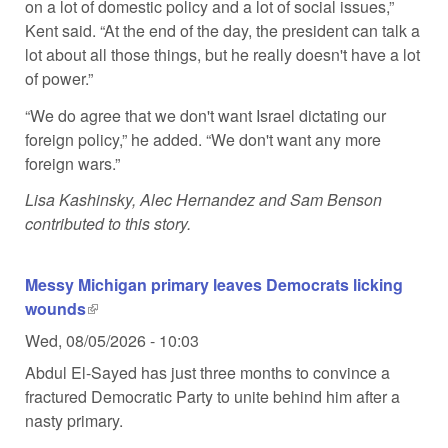
on a lot of domestic policy and a lot of social issues,”
Kent said. “At the end of the day, the president can talk a
lot about all those things, but he really doesn't have a lot
of power.”
“We do agree that we don't want Israel dictating our
foreign policy,” he added. “We don't want any more
foreign wars.”
Lisa Kashinsky, Alec Hernandez and Sam Benson
contributed to this story.
Messy Michigan primary leaves Democrats licking
wounds
(link is external)
Wed, 08/05/2026 - 10:03
Abdul El-Sayed has just three months to convince a
fractured Democratic Party to unite behind him after a
nasty primary.