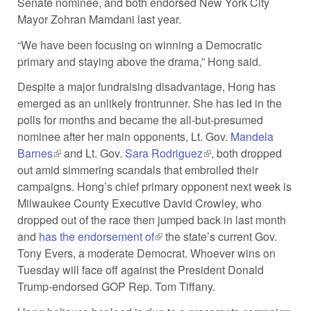
Senate nominee, and both endorsed New York City
Mayor Zohran Mamdani last year.
“We have been focusing on winning a Democratic
primary and staying above the drama,” Hong said.
Despite a major fundraising disadvantage, Hong has
emerged as an unlikely frontrunner. She has led in the
polls for months and became the all-but-presumed
nominee after her main opponents, Lt. Gov.
Mandela
Barnes
(link is external)
and Lt. Gov.
Sara Rodriguez
(link is external)
, both dropped
out amid simmering scandals that embroiled their
campaigns. Hong’s chief primary opponent next week is
Milwaukee County Executive David Crowley, who
dropped out of the race then jumped back in last month
and
has the endorsement of
(link is external)
the state’s current Gov.
Tony Evers, a moderate Democrat. Whoever wins on
Tuesday will face off against the President Donald
Trump-endorsed GOP Rep. Tom Tiffany.