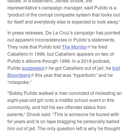
issues. In a statement, James Shook, the
representative’s campaign manager, said Pulido is a
“product of the corrupt compadre system that looks out
for itself and everybody else is expected to look away.”
In press releases, De La Cruz’s campaign has pointed
out apparent inconsistencies in Pulido’s statements.
They note that Pulido told
The Monitor
(link is external)
he fired
Caballero in 1996, but Caballero appears on two of
Pulido’s albums through 1999. In a 2019 podcast,
Pulido
suggested
(link is external)
he got Caballero out of jail; he
told
Bloomberg
(link is external)
this year that was “hyperbolic” and he
“misspoke.”
"Bobby Pulido walked a man convicted of molesting an
eight-year-old girl onto a middle school event in this
community, and hid his sex offender status from
parents,” Shook said. “This is someone he toured with
for years and is on tape bragging he personally bailed
him out of jail. The only question left is why he thought