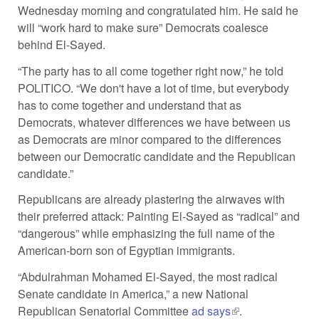
Wednesday morning and congratulated him. He said he
will “work hard to make sure” Democrats coalesce
behind El-Sayed.
“The party has to all come together right now,” he told
POLITICO. “We don't have a lot of time, but everybody
has to come together and understand that as
Democrats, whatever differences we have between us
as Democrats are minor compared to the differences
between our Democratic candidate and the Republican
candidate.”
Republicans are already plastering the airwaves with
their preferred attack: Painting El-Sayed as “radical” and
“dangerous” while emphasizing the full name of the
American-born son of Egyptian immigrants.
“Abdulrahman Mohamed El-Sayed, the most radical
Senate candidate in America,” a new National
Republican Senatorial Committee
ad says
(link is external)
.