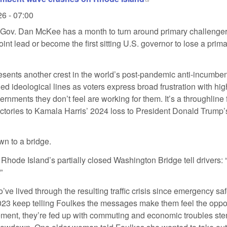
26 - 07:00
Gov. Dan McKee has a month to turn around primary challenge
int lead or become the first sitting U.S. governor to lose a prima
esents another crest in the world’s post-pandemic anti-incumbe
d ideological lines as voters express broad frustration with hig
ernments they don’t feel are working for them. It’s a throughline
ictories to Kamala Harris’ 2024 loss to President Donald Trump
own to a bridge.
Rhode Island’s partially closed Washington Bridge tell drivers: 
”
’ve lived through the resulting traffic crisis since emergency sa
23 keep telling Foulkes the messages make them feel the oppo
ent, they’re fed up with commuting and economic troubles st