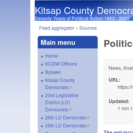
Kitsap County Democr
Seventy Years of Political Action 1953 - 2023
Feed aggregator
»
Sources
You are here
Politi
Main menu
Home
KCDW Officers
News, Anal
Bylaws
URL:
Kitsap County
https:/
Democrats
(link is external)
23rd Legislative
Updated:
District (LD)
1 min 
Democrats
(link is external)
26th LD Democrats
(link is external)
35th LD Democrats
(link is external)
The anti-inc