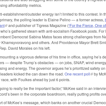
ing affordability metrics.
ti-establishment/outsider energy isn’t limited to this contest. In
primary, the polling leader is Elaine Pelino — a former actress,
ant
(link is external)
and publisher of Tigress Magazine (
“For the Fierce, One o
is external)
 who’s gathered steam with anti-socialism Facebook posts. For 
umbent Democrat Sabina Matos faces strong challenges from N
 Khamsyvoravong and others. And Providence Mayor Brett Smile
 Rep. David Morales on his left.
ounting a vigorous defense of his time in office, saying he’s de
rs — despite Trump’s obstacles — on jobs, SNAP, wind energy,
sing and energy. The governor argues he’s prioritized safety on
s leaders kicked the can down the road.
One recent poll
(link is e
by McKe
 race, with Foulkes ahead by just 6 points.
going to really be the important factor,” McKee said in an intervi
ord’s been in the corporate boardroom, really putting profits ov
art of McKee’s message, which banks on another crucial Democ