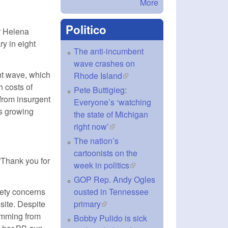
More
Politico
r Helena
ry in eight
The anti-incumbent
wave crashes on
nt wave, which
Rhode Island
(link is external)
h costs of
Pete Buttigieg:
 from insurgent
Everyone’s ‘watching
’s growing
the state of Michigan
right now’
(link is external)
The nation’s
cartoonists on the
“Thank you for
week in politics
(link is external)
GOP Rep. Andy Ogles
fety concerns
ousted in Tennessee
site. Despite
primary
(link is external)
emming from
Bobby Pulido is sick