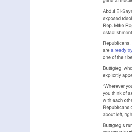
general electio
Abdul El-Say
exposed ideol
Rep. Mike Rog
establishment 
Republicans, 
are
already tr
one of their b
Buttigieg, who
explicitly ap
“Wherever you s
you think of a
with each oth
Republicans di
about left, ri
Buttigieg’s re