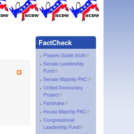
FactCheck
Players Guide 2026
(link is external)
Senate Leadership
Fund
(link is external)
Senate Majority PAC
(link is external)
United Democracy
Project
(link is external)
Fairshake
(link is external)
House Majority PAC
(link is external)
Congressional
Leadership Fund
(link is external)