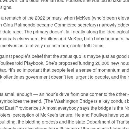
slowdown. One older woman told Foulkes she wanted to take ou
 signs.
s a rematch of the 2022 primary, when McKee (who’d been eleva
n Gina Raimondo became Commerce secretary) narrowly edged
didate race. The primary doesn’t fall neatly along the ideological
emocrats elsewhere. Foulkes and McKee, both baby boomers, h
emselves as relatively mainstream, center-left Dems.
gainst people’s belief that the status quo is maybe just as good
 Foulkes told Playbook. She’s proposed funding 20,000 new hous
 tax. “It’s so important that people feel a sense of momentum a
k oftentimes government doesn’t feel urgent to people, and their
”
is small enough — an hour’s drive from one corner to the other 
 symbolizes the trend. (The Washington Bridge is a key conduit
d East Providence.) Almost everybody says the bridge is the No
voters’ perception of McKee’s tenure. He and Foulkes have squ
building, the bidding process and the state Department of Trans
sidents are also struggling with some of the country’s highest el