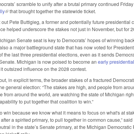
rats’ scramble to unify after a brutal primary continued Friday
lly
(link is external)
that brought together the statewide ticket.
t out Pete Buttigieg, a former and potentially future presidential 
e helped underscore the stakes not just in November, but for 2
ichigan Senate seat is key to Democrats’ hopes of winning bac
 also a major battleground state that has now voted for Presiden
f the last three presidential elections, even as it sends Democra
e Senate. Michigan is now poised to become an
early presidentia
xternal)
g it outsized influence on the 2028 contest.
 out, in explicit terms, the broader stakes of a fractured Democrat
the general election: “The stakes are high, and people from arou
e from around the world, are watching the state of Michigan right
pability to put together that coalition to win.”
to win because we know what it means to focus on what's at stak
 after a spirited primary, to pull together in common cause,” said 
tral in the state’s Senate primary, at the Michigan Democratic 