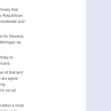
rimary that
es Republican
l moderate and
e for Stevens,
 Michigan as
riday to
icans.
er of that tent
re we agree
ing
's not all
 nation’s most