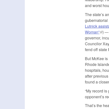
and worst hous
The state’s an
gubernatorial 
Lutnick assist
Woman”
(link 
) —
governor, inc
Councilor Xay
fend off state
But McKee is m
Rhode Islande
hospitals, hou
after previou
found a closer
“My record is 
opponent’s rec
That’s the he