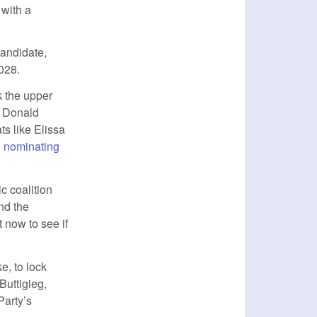
 with a
candidate,
028.
k the upper
t Donald
ts like Elissa
l nominating
ic coalition
nd the
 now to see if
e, to lock
Buttigieg,
Party’s