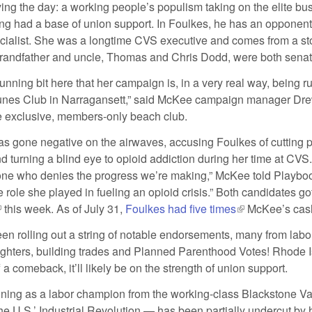
ying the day: a working people’s populism taking on the elite bu
g had a base of union support. In Foulkes, he has an opponen
cialist. She was a longtime CVS executive and comes from a stor
grandfather and uncle, Thomas and Chris Dodd, were both senat
a running bit here that her campaign is, in a very real way, being r
Dunes Club in Narragansett,” said McKee campaign manager Dr
the exclusive, members-only beach club.
 gone negative on the airwaves, accusing Foulkes of cutting 
d turning a blind eye to opioid addiction during her time at CVS
ne who denies the progress we’re making,” McKee told Playbook
 role she played in fueling an opioid crisis.” Both candidates got
link is external)
this week. As of July 31,
Foulkes had five times
(link is external
McKee’s cas
n rolling out a string of notable endorsements, many from labor
efighters, building trades and Planned Parenthood Votes! Rhode I
f a comeback, it’ll likely be on the strength of union support.
ioning as a labor champion from the working-class Blackstone V
the U.S.’ Industrial Revolution — has been partially undercut by h