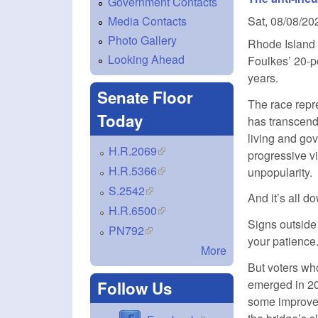
Government Contacts
Media Contacts
Sat, 08/08/20
Photo Gallery
Rhode Island 
Looking Ahead
Foulkes’ 20-po
years.
Senate Floor
The race repr
Today
has transcende
living and gov
H.R.2069
(link is external)
progressive v
H.R.5366
(link is external)
unpopularity.
S.2542
(link is external)
And it’s all d
H.R.6500
(link is external)
Signs outside 
PN792
(link is external)
your patience.
More
But voters who
emerged in 20
Follow Us
some improvem