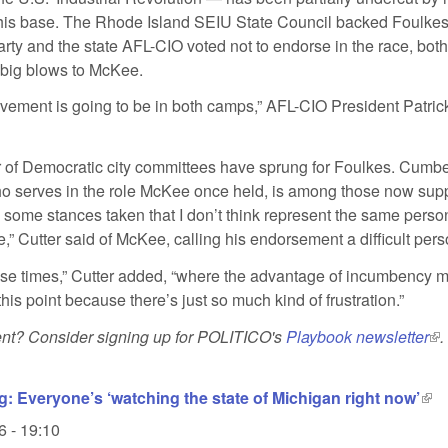
 his base. The Rhode Island SEIU State Council backed Foulkes
rty and the state AFL-CIO voted not to endorse in the race, both
big blows to McKee.
vement is going to be in both camps,” AFL-CIO President Patri
of Democratic city committees have sprung for Foulkes. Cumb
who serves in the role McKee once held, is among those now supp
 some stances taken that I don’t think represent the same pers
,” Cutter said of McKee, calling his endorsement a difficult pers
those times,” Cutter added, “where the advantage of incumbency m
his point because there’s just so much kind of frustration.”
tent? Consider signing up for POLITICO's
Playbook newsletter
(li
.
g: Everyone’s ‘watching the state of Michigan right now’
(lin
6 - 19:10