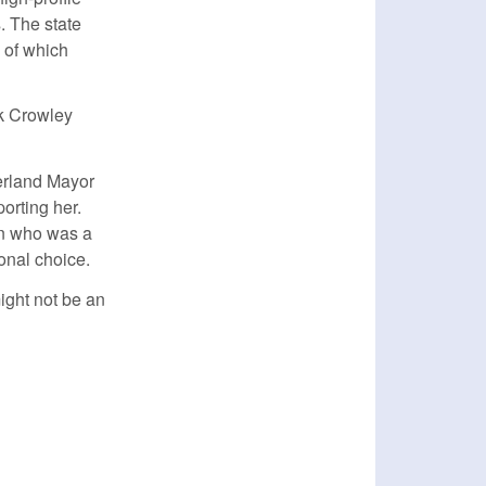
. The state
 of which
ck Crowley
erland Mayor
orting her.
on who was a
onal choice.
ight not be an
nk is external)
k is external)