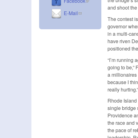
the bridge’s 
(link is external)
Facebook
and shoot the
(link sends e-mail)
E-Mail
The contest i
governor whe
in a multi-can
have riven D
positioned th
“I’m running a
going to be,”
a millionaires
because I thin
really hurting.
Rhode Island 
single bridge
Providence an
the race and 
the pace of re
leadership. Re