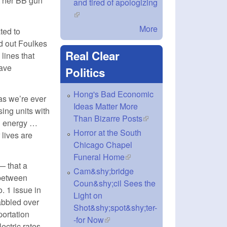
t her BB gun
and tired of apologizing
(link is external)
More
ted to
 out Foulkes
Real Clear
 lines that
ave
Politics
Hong's Bad Economic
 as we’re ever
Ideas Matter More
ing units with
Than Bizarre Posts
(link is external)
nd energy …
Horror at the South
 lives are
Chicago Chapel
Funeral Home
(link is external)
— that a
Cam&shy;bridge
 between
Coun&shy;cil Sees the
. 1 issue in
Light on
abbled over
Shot&shy;spot&shy;ter-
portation
-for Now
(link is external)
ectric rates