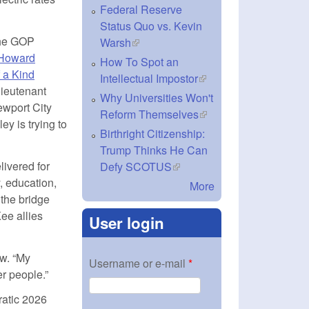
Federal Reserve
Status Quo vs. Kevin
 the GOP
Warsh
(link is external)
Howard
How To Spot an
f a Kind
Intellectual Impostor
(link is external)
lieutenant
Why Universities Won't
ewport City
Reform Themselves
(link is external)
y is trying to
Birthright Citizenship:
Trump Thinks He Can
livered for
Defy SCOTUS
(link is external)
 education,
More
 the bridge
xternal)
e allies
User login
ew. “My
Username or e-mail
*
er people.”
ratic 2026