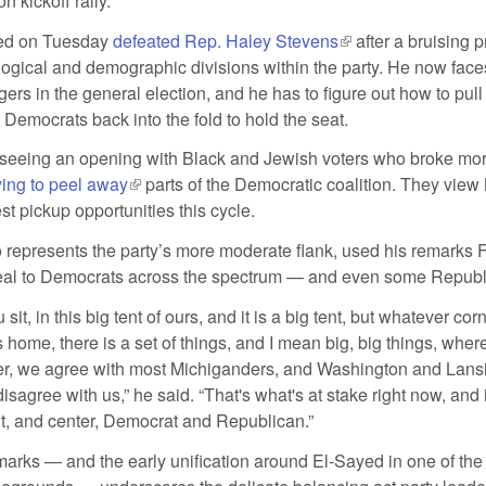
n kickoff rally.
ed on Tuesday
defeated Rep. Haley Stevens
(link is external)
after a bruising p
ogical and demographic divisions within the party. He now fac
ers in the general election, and he has to figure out how to pul
Democrats back into the fold to hold the seat.
seeing an opening with Black and Jewish voters who broke mor
ying to peel away
(link is external)
parts of the Democratic coalition. They view
est pickup opportunities this cycle.
 represents the party’s more moderate flank, used his remarks F
peal to Democrats across the spectrum — and even some Republ
it, in this big tent of ours, and it is a big tent, but whatever corn
s home, there is a set of things, and I mean big, big things, whe
er, we agree with most Michiganders, and Washington and Lans
sagree with us,” he said. “That's what's at stake right now, and it
ght, and center, Democrat and Republican.”
marks — and the early unification around El-Sayed in one of the