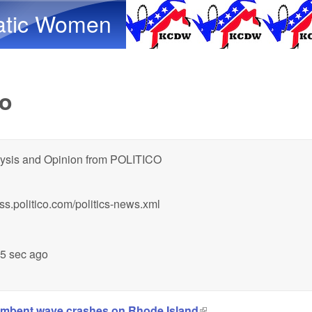
Skip to main content
atic Women
co
ysis and Opinion from POLITICO
/rss.politico.com/politics-news.xml
15 sec ago
umbent wave crashes on Rhode Island
(link is external)