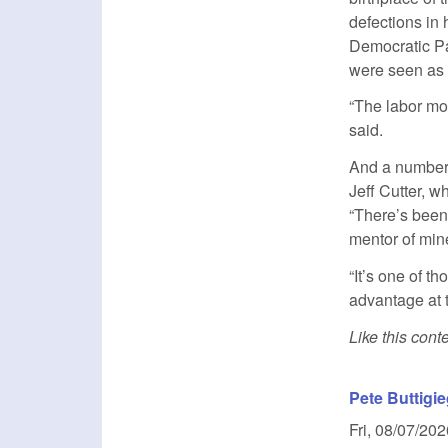
defections in
Democratic Pa
were seen as 
“The labor mo
said.
And a number 
Jeff Cutter, 
“There’s been
mentor of mine
“It’s one of 
advantage at t
Like this con
Pete Buttigie
Fri, 08/07/202