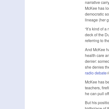
narrative carr
McKee has lon
democratic so
lineage (her 
“It’s kind of 
deck of the 
referring to 
And McKee has
health care an
denier: someo
she denies the
radio debate
(
McKee has bee
teachers, fir
he can pull of
But his posit
birthplace of 