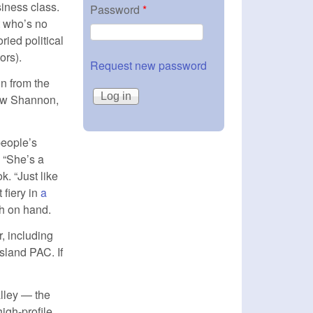
siness class.
Password
*
t who’s no
ied political
ors).
Request new password
un from the
ew Shannon,
people’s
. “She’s a
. “Just like
 fiery in
a
)
h on hand.
, including
sland PAC. If
alley — the
igh-profile