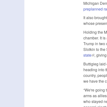
Michigan Democ
preplanned ra
It also brough
whose presenc
Holding the M
chamber. It is
Trump in two o
Slotkin to th
state
(link is e
, givin
Buttigieg laid
heading into 
country, peopl
we have the ca
“We're going 
arms as allies
who stayed neu