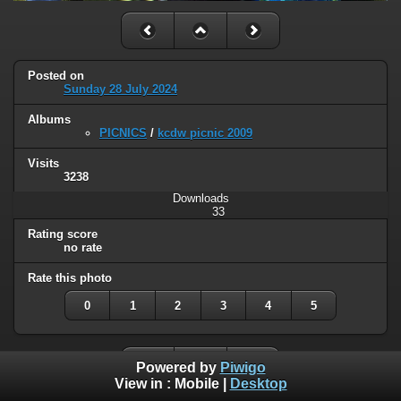
Posted on
Sunday 28 July 2024
Albums
PICNICS
/
kcdw picnic 2009
Visits
3238
Downloads
33
Rating score
no rate
Rate this photo
0
1
2
3
4
5
Powered by
Piwigo
View in :
Mobile
|
Desktop