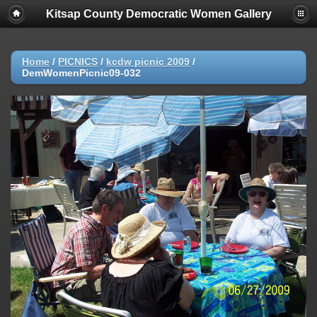
Kitsap County Democratic Women Gallery
Home
/
PICNICS
/
kcdw picnic 2009
/
DemWomenPicnic09-032