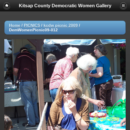
Kitsap County Democratic Women Gallery
Home
/
PICNICS
/
kcdw picnic 2009
/
DemWomenPicnic09-012