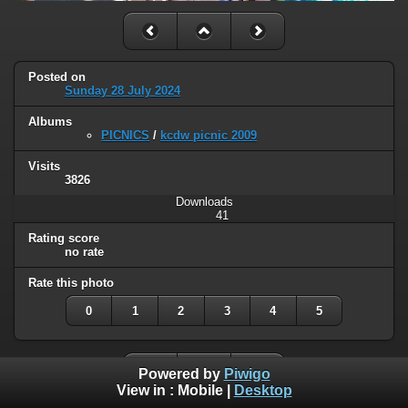
Posted on
Sunday 28 July 2024
Albums
PICNICS
/
kcdw picnic 2009
Visits
3826
Downloads
41
Rating score
no rate
Rate this photo
0
1
2
3
4
5
Powered by
Piwigo
View in :
Mobile
|
Desktop