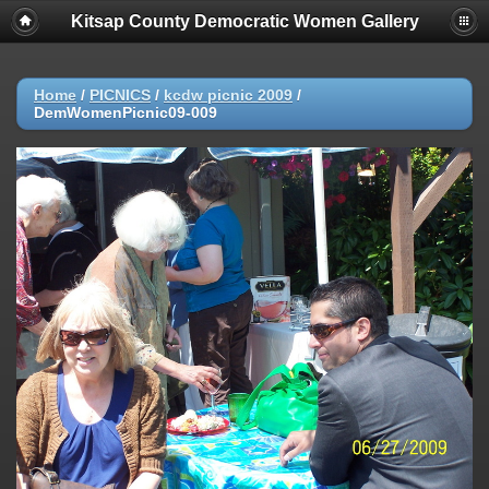
Kitsap County Democratic Women Gallery
Home
/
PICNICS
/
kcdw picnic 2009
/
DemWomenPicnic09-009