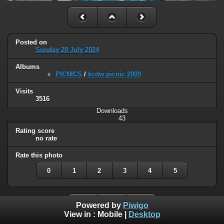
Posted on
Sunday 28 July 2024
Albums
PICNICS
/
kcdw picnic 2009
Visits
3516
Downloads
43
Rating score
no rate
Rate this photo
0
1
2
3
4
5
Powered by
Piwigo
View in :
Mobile
|
Desktop