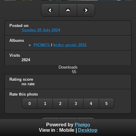
Posted on
Sunday 28 July 2024
Albums
PICNICS
/
kcdcc picnic 2011
Visits
2824
Downloads
55
Rating score
no rate
Rate this photo
0
1
2
3
4
5
Powered by
Piwigo
View in :
Mobile
|
Desktop