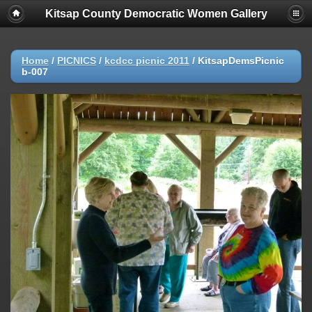
Kitsap County Democratic Women Gallery
Home
/
PICNICS
/
kcdcc picnic 2011
/
KitsapDemsPicnic
b-007