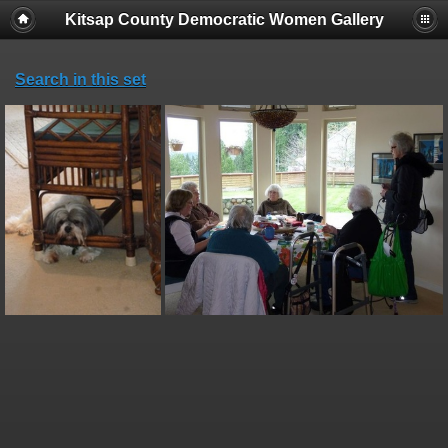
Kitsap County Democratic Women Gallery
Search in this set