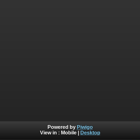
Powered by
Piwigo
View in :
Mobile
|
Desktop