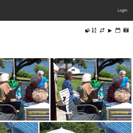
Login