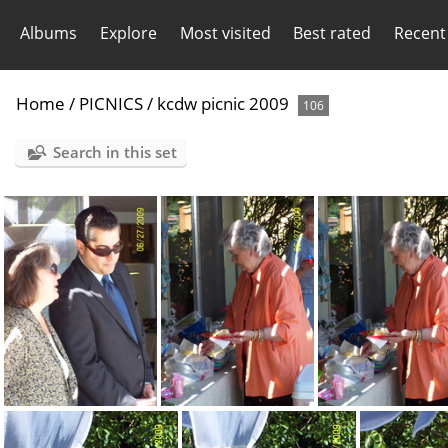
Albums
Explore
Most visited
Best rated
Recent
Home
/
PICNICS
/
kcdw picnic 2009
106
Search in this set