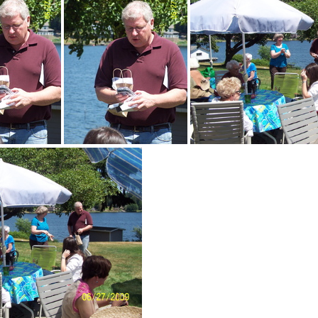
DemWomenPicnic09-048
DemWomenPicnic09-049
DemWomenPicnic09-050
DemWom
DemWomenPicnic09-055
DemWomenPicnic09-056
DemWomenPicn