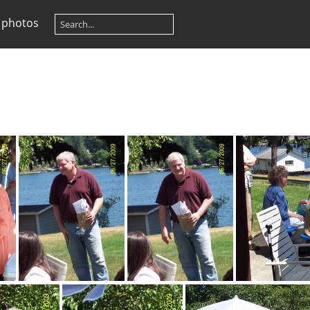
 photos