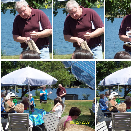
DemWomenPicnic09-046
DemWomenPicnic09-047
DemWomenPicnic09-053
DemWomenPicnic09-054