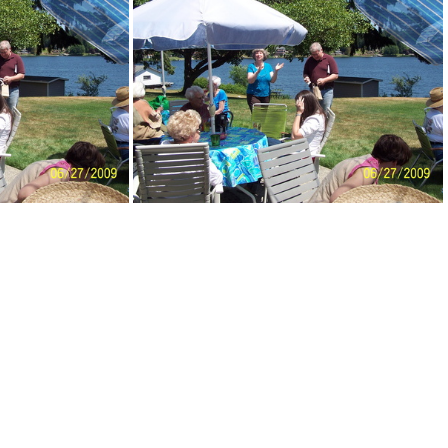
enPicnic09-051
DemWomenPicnic09-052
ic09-057
DemWomenPicnic09-058